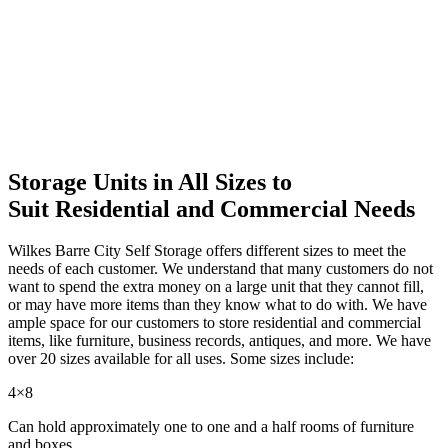
Storage Units in All Sizes to
Suit Residential and Commercial Needs
Wilkes Barre City Self Storage offers different sizes to meet the
needs of each customer. We understand that many customers do not
want to spend the extra money on a large unit that they cannot fill,
or may have more items than they know what to do with. We have
ample space for our customers to store residential and commercial
items, like furniture, business records, antiques, and more. We have
over 20 sizes available for all uses. Some sizes include:
4×8
Can hold approximately one to one and a half rooms of furniture
and boxes.