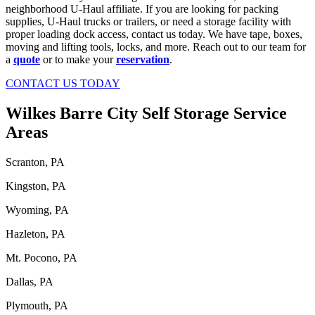
neighborhood U-Haul affiliate. If you are looking for packing
supplies, U-Haul trucks or trailers, or need a storage facility with
proper loading dock access, contact us today. We have tape, boxes,
moving and lifting tools, locks, and more. Reach out to our team for
a
quote
or to make your
reservation
.
CONTACT US TODAY
Wilkes Barre City Self Storage Service
Areas
Scranton, PA
Kingston, PA
Wyoming, PA
Hazleton, PA
Mt. Pocono, PA
Dallas, PA
Plymouth, PA