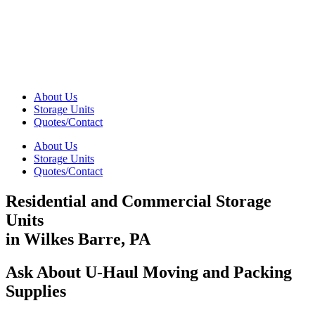
About Us
Storage Units
Quotes/Contact
About Us
Storage Units
Quotes/Contact
Residential and Commercial Storage
Units
in Wilkes Barre, PA
Ask About U-Haul Moving and Packing
Supplies