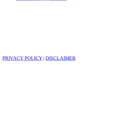
PRIVACY POLICY
|
DISCLAIMER