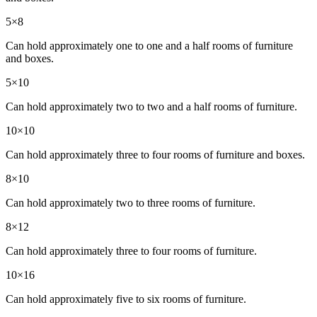
5×8
Can hold approximately one to one and a half rooms of furniture
and boxes.
5×10
Can hold approximately two to two and a half rooms of furniture.
10×10
Can hold approximately three to four rooms of furniture and boxes.
8×10
Can hold approximately two to three rooms of furniture.
8×12
Can hold approximately three to four rooms of furniture.
10×16
Can hold approximately five to six rooms of furniture.