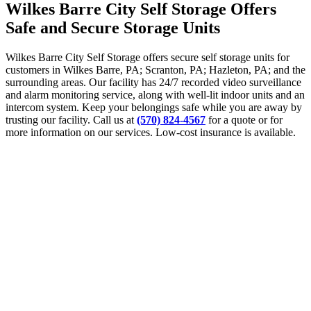
Wilkes Barre City Self Storage Offers
Safe and Secure Storage Units
Wilkes Barre City Self Storage offers secure self storage units for
customers in Wilkes Barre, PA; Scranton, PA; Hazleton, PA; and the
surrounding areas. Our facility has 24/7 recorded video surveillance
and alarm monitoring service, along with well-lit indoor units and an
intercom system. Keep your belongings safe while you are away by
trusting our facility. Call us at
(570) 824-4567
for a quote or for
more information on our services. Low-cost insurance is available.