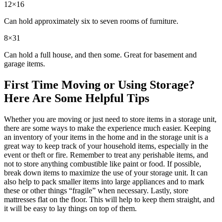
12×16
Can hold approximately six to seven rooms of furniture.
8×31
Can hold a full house, and then some. Great for basement and
garage items.
First Time Moving or Using Storage?
Here Are Some Helpful Tips
Whether you are moving or just need to store items in a storage unit,
there are some ways to make the experience much easier. Keeping
an inventory of your items in the home and in the storage unit is a
great way to keep track of your household items, especially in the
event or theft or fire. Remember to treat any perishable items, and
not to store anything combustible like paint or food. If possible,
break down items to maximize the use of your storage unit. It can
also help to pack smaller items into large appliances and to mark
these or other things “fragile” when necessary. Lastly, store
mattresses flat on the floor. This will help to keep them straight, and
it will be easy to lay things on top of them.