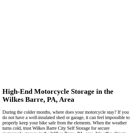
High-End Motorcycle Storage in the
Wilkes Barre, PA, Area
During the colder months, where does your motorcycle stay? If you
do not have a well-insulated shed or garage, it can feel impossible to
properly keep your bike safe from the elements. When the weather
turns cold, trust Wilkes Barre City Self Storage for secure