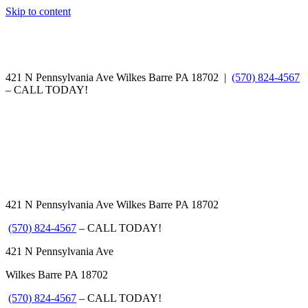
Skip to content
421 N Pennsylvania Ave Wilkes Barre PA 18702 |
(570) 824-4567
– CALL TODAY!
421 N Pennsylvania Ave Wilkes Barre PA 18702
(570) 824-4567
– CALL TODAY!
421 N Pennsylvania Ave
Wilkes Barre PA 18702
(570) 824-4567
– CALL TODAY!