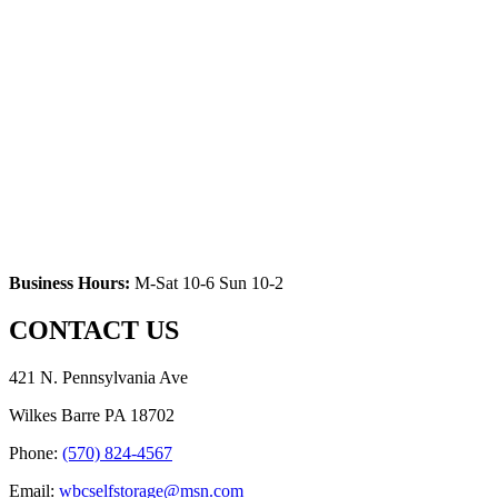
Business Hours:
M-Sat 10-6 Sun 10-2
CONTACT US
421 N. Pennsylvania Ave
Wilkes Barre PA 18702
Phone:
(570) 824-4567
Email:
wbcselfstorage@msn.com