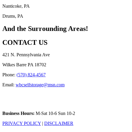
Nanticoke, PA
Drums, PA
And the Surrounding Areas!
CONTACT US
421 N. Pennsylvania Ave
Wilkes Barre PA 18702
Phone:
(570) 824-4567
Email:
wbcselfstorage@msn.com
Business Hours:
M-Sat 10-6 Sun 10-2
PRIVACY POLICY
|
DISCLAIMER