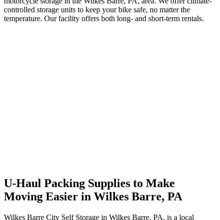
motorcycle storage in the Wilkes Barre, PA, area. We offer climate-
controlled storage units to keep your bike safe, no matter the
temperature. Our facility offers both long- and short-term rentals.
U-Haul Packing Supplies to Make
Moving Easier in Wilkes Barre, PA
Wilkes Barre City Self Storage in Wilkes Barre, PA, is a local